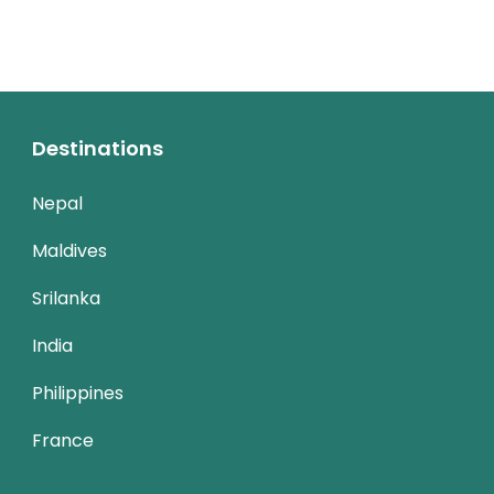
Destinations
Nepal
Maldives
Srilanka
India
Philippines
France