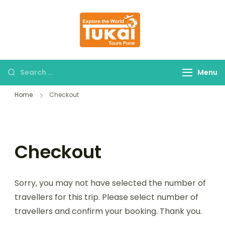
tukaitours.com
Explore The World
Menu
Home
Checkout
Checkout
Sorry, you may not have selected the number of
travellers for this trip. Please select number of
travellers and confirm your booking. Thank you.