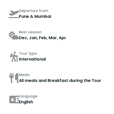
Departure from
Pune & Mumbai
Best season
Dec, Jan, Feb, Mar, Apr
Tour type
International
Meals
All meals and Breakfast during the Tour
Language
English