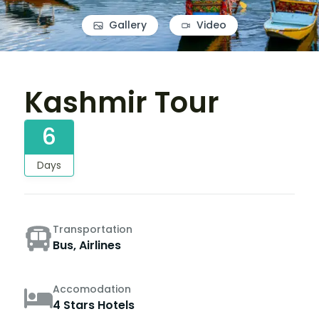
Gallery
Video
Kashmir Tour
6
Days
Transportation
Bus, Airlines
Accomodation
4 Stars Hotels