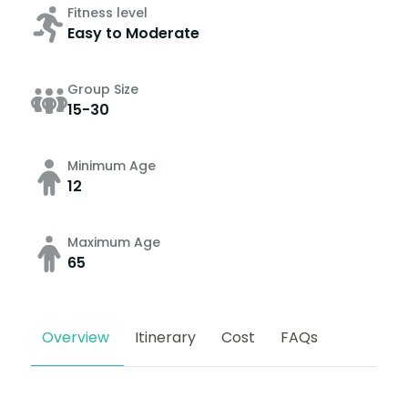
Fitness level
Easy to Moderate
Group Size
15-30
Minimum Age
12
Maximum Age
65
Overview
Itinerary
Cost
FAQs