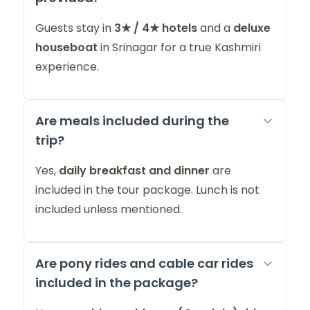
Guests stay in
3★ / 4★ hotels
and a
deluxe
houseboat
in Srinagar for a true Kashmiri
experience.
Are meals included during the
trip?
Yes,
daily breakfast and dinner
are
included in the tour package. Lunch is not
included unless mentioned.
Are pony rides and cable car rides
included in the package?