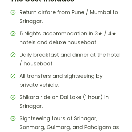
Return airfare from Pune / Mumbai to
Srinagar.
5 Nights accommodation in 3★ / 4★
hotels and deluxe houseboat.
Daily breakfast and dinner at the hotel
/ houseboat.
All transfers and sightseeing by
private vehicle.
Shikara ride on Dal Lake (1 hour) in
Srinagar.
Sightseeing tours of Srinagar,
Sonmarg, Gulmarg, and Pahalgam as