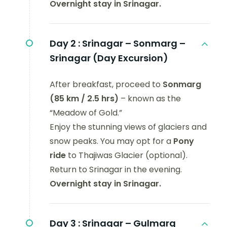
Overnight stay in Srinagar.
Day 2 :
Srinagar – Sonmarg –
Srinagar (Day Excursion)
After breakfast, proceed to
Sonmarg
(85 km / 2.5 hrs)
– known as the
“Meadow of Gold.”
Enjoy the stunning views of glaciers and
snow peaks. You may opt for a
Pony
ride
to Thajiwas Glacier (optional).
Return to Srinagar in the evening.
Overnight stay in Srinagar.
Day 3 :
Srinagar – Gulmarg