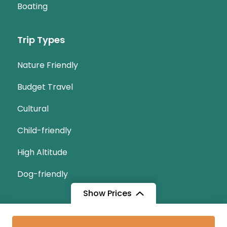
Boating
Trip Types
Nature Friendly
Budget Travel
Cultural
Child-friendly
High Altitude
Dog-friendly
Show Prices
© Copyright 2026
tukaitours.com
.
Travel Monster by
From
From