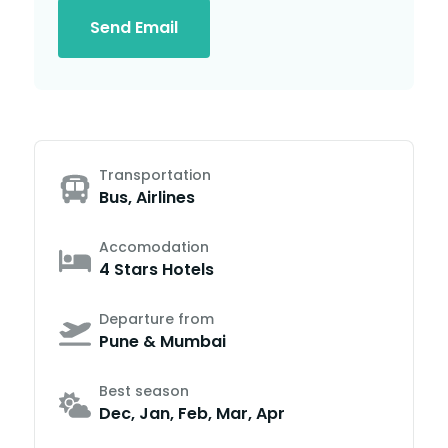
Send Email
Transportation
Bus, Airlines
Accomodation
4 Stars Hotels
Departure from
Pune & Mumbai
Best season
Dec, Jan, Feb, Mar, Apr