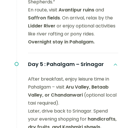
Shepherds.”
En route, visit
Avantipur ruins
and
Saffron fields
. On arrival, relax by the
Lidder River
or enjoy optional activities
like river rafting or pony rides.
Overnight stay in Pahalgam.
Day 5 :
Pahalgam – Srinagar
After breakfast, enjoy leisure time in
Pahalgam – visit
Aru Valley, Betaab
Valley, or Chandanwari
(optional local
taxi required).
Later, drive back to Srinagar. Spend
your evening shopping for
handicrafts,
dry fruits, and Kashmiri shawls.