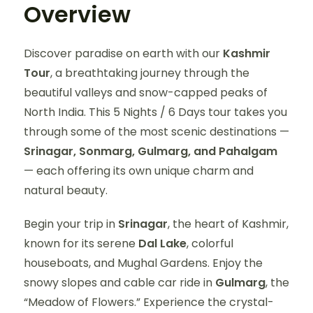
Overview
Discover paradise on earth with our
Kashmir
Tour
, a breathtaking journey through the
beautiful valleys and snow-capped peaks of
North India. This 5 Nights / 6 Days tour takes you
through some of the most scenic destinations —
Srinagar, Sonmarg, Gulmarg, and Pahalgam
— each offering its own unique charm and
natural beauty.
Begin your trip in
Srinagar
, the heart of Kashmir,
known for its serene
Dal Lake
, colorful
houseboats, and Mughal Gardens. Enjoy the
snowy slopes and cable car ride in
Gulmarg
, the
“Meadow of Flowers.” Experience the crystal-