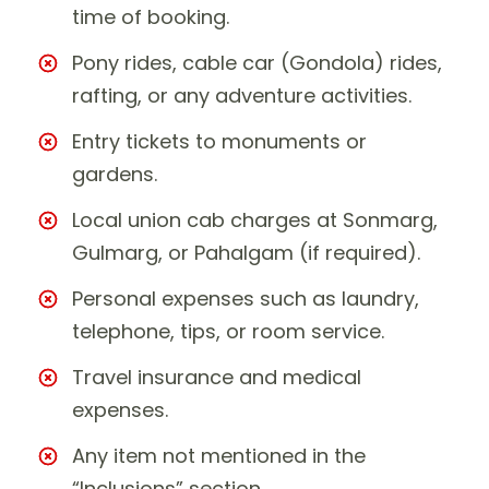
time of booking.
Pony rides, cable car (Gondola) rides,
rafting, or any adventure activities.
Entry tickets to monuments or
gardens.
Local union cab charges at Sonmarg,
Gulmarg, or Pahalgam (if required).
Personal expenses such as laundry,
telephone, tips, or room service.
Travel insurance and medical
expenses.
Any item not mentioned in the
“Inclusions” section.