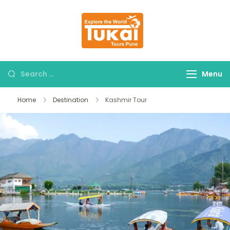
tukaitours.com
Explore The World
Menu
Home
Destination
Kashmir Tour