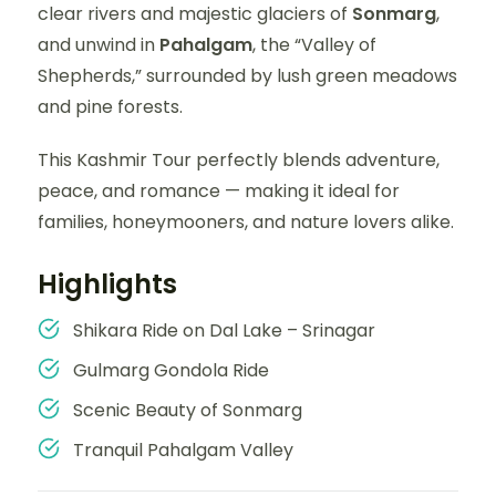
clear rivers and majestic glaciers of
Sonmarg
,
and unwind in
Pahalgam
, the “Valley of
Shepherds,” surrounded by lush green meadows
and pine forests.
This Kashmir Tour perfectly blends adventure,
peace, and romance — making it ideal for
families, honeymooners, and nature lovers alike.
Highlights
Shikara Ride on Dal Lake – Srinagar
Gulmarg Gondola Ride
Scenic Beauty of Sonmarg
Tranquil Pahalgam Valley