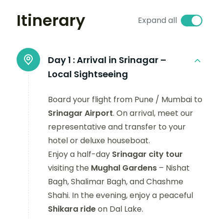
Itinerary
Expand all
Day 1 :
Arrival in Srinagar –
Local Sightseeing
Board your flight from Pune / Mumbai to
Srinagar Airport
. On arrival, meet our
representative and transfer to your
hotel or deluxe houseboat.
Enjoy a half-day
Srinagar city tour
visiting the
Mughal Gardens
– Nishat
Bagh, Shalimar Bagh, and Chashme
Shahi. In the evening, enjoy a peaceful
Shikara ride
on Dal Lake.