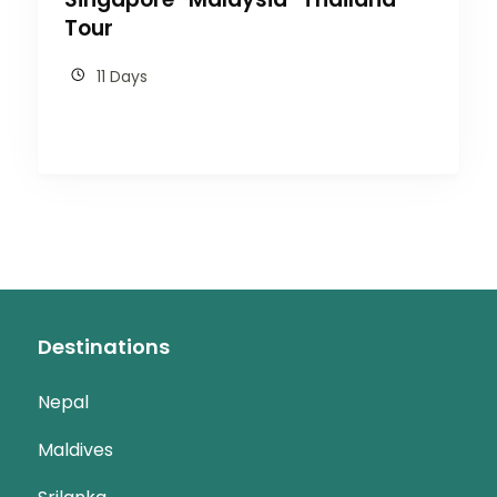
Tour
11 Days
Destinations
Nepal
Maldives