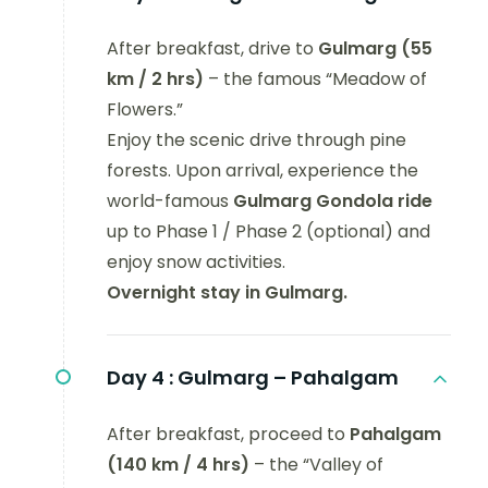
After breakfast, drive to
Gulmarg (55
km / 2 hrs)
– the famous “Meadow of
Flowers.”
Enjoy the scenic drive through pine
forests. Upon arrival, experience the
world-famous
Gulmarg Gondola ride
up to Phase 1 / Phase 2 (optional) and
enjoy snow activities.
Overnight stay in Gulmarg.
Day 4 :
Gulmarg – Pahalgam
After breakfast, proceed to
Pahalgam
(140 km / 4 hrs)
– the “Valley of