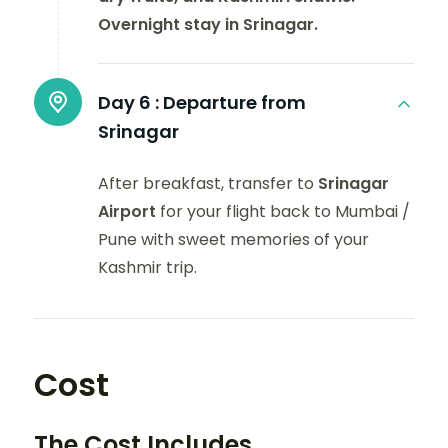
Overnight stay in Srinagar.
Day 6 :
Departure from
Srinagar
After breakfast, transfer to
Srinagar
Airport
for your flight back to Mumbai /
Pune with sweet memories of your
Kashmir trip.
Cost
The Cost Includes