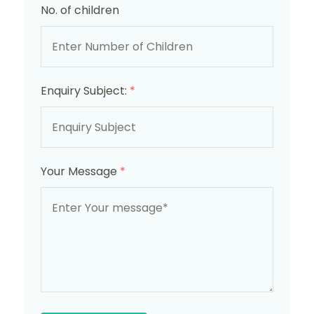
No. of children
Enquiry Subject:
*
Your Message
*