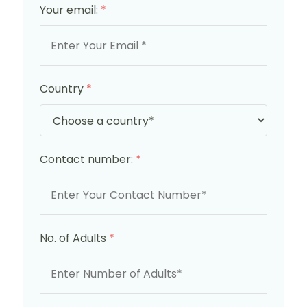
Your email:
*
Country
*
Contact number:
*
No. of Adults
*