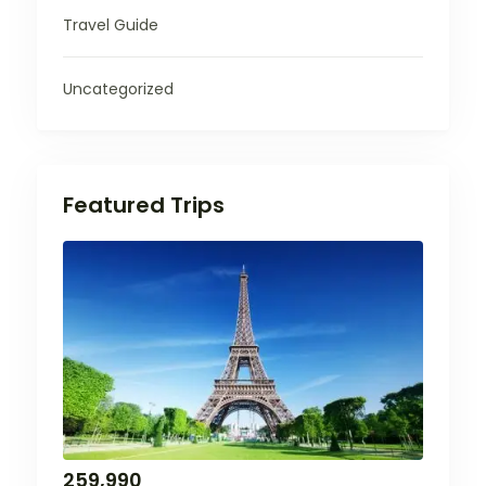
Travel Guide
Uncategorized
Featured Trips
259,990