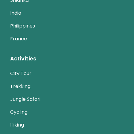
Srilanka
India
Philippines
France
Activities
City Tour
Trekking
Jungle Safari
Cycling
Hiking