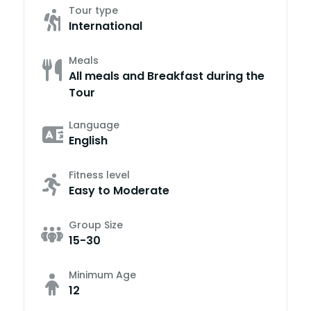
Tour type
International
Meals
All meals and Breakfast during the
Tour
Language
English
Fitness level
Easy to Moderate
Group Size
15-30
Minimum Age
12