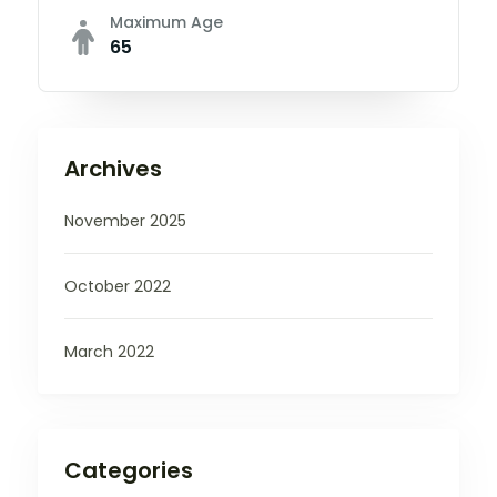
Maximum Age
65
Archives
November 2025
October 2022
March 2022
Categories