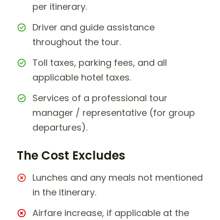
per itinerary.
Driver and guide assistance
throughout the tour.
Toll taxes, parking fees, and all
applicable hotel taxes.
Services of a professional tour
manager / representative (for group
departures).
The Cost Excludes
Lunches and any meals not mentioned
in the itinerary.
Airfare increase, if applicable at the