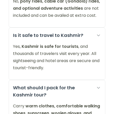
No,
pony rides, cable car (Gondola) rides,
and optional adventure activities
are not
included and can be availed at extra cost.
Is it safe to travel to Kashmir?
Yes,
Kashmir is safe for tourists
, and
thousands of travelers visit every year. All
sightseeing and hotel areas are secure and
tourist-friendly.
What should I pack for the
Kashmir tour?
Carry
warm clothes, comfortable walking
shoes, sunscreen, woolen gloves, and