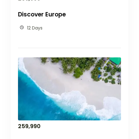
Discover Europe
12 Days
259,990