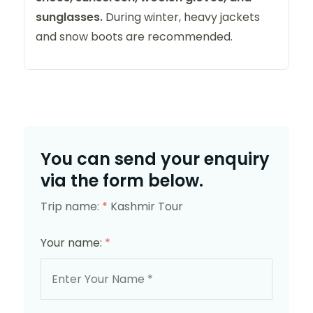
sunglasses.
During winter, heavy jackets
and snow boots are recommended.
You can send your enquiry
via the form below.
Trip name:
*
Kashmir Tour
Your name:
*