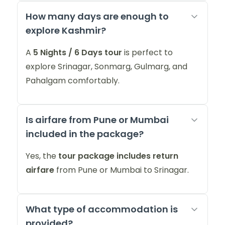
How many days are enough to
explore Kashmir?
A
5 Nights / 6 Days tour
is perfect to
explore Srinagar, Sonmarg, Gulmarg, and
Pahalgam comfortably.
Is airfare from Pune or Mumbai
included in the package?
Yes, the
tour package includes return
airfare
from Pune or Mumbai to Srinagar.
What type of accommodation is
provided?