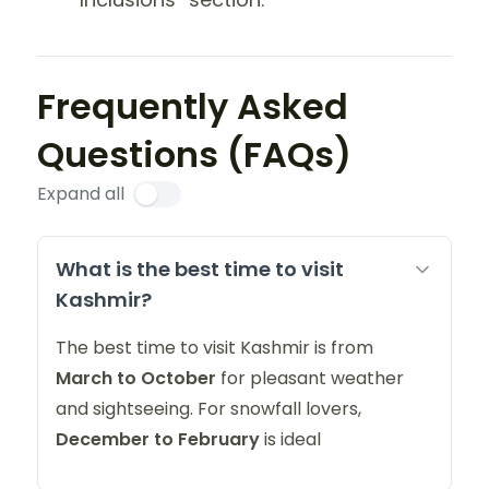
Frequently Asked
Questions (FAQs)
Expand all
What is the best time to visit
Kashmir?
The best time to visit Kashmir is from
March to October
for pleasant weather
and sightseeing. For snowfall lovers,
December to February
is ideal