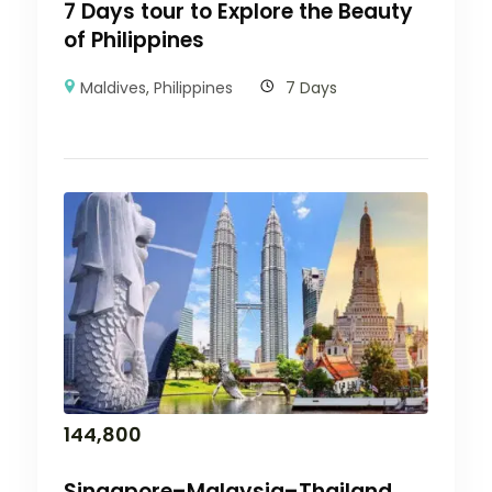
7 Days tour to Explore the Beauty
of Philippines
Maldives
,
Philippines
7 Days
144,800
Singapore–Malaysia–Thailand