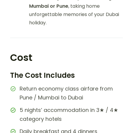
Mumbai or Pune
, taking home
unforgettable memories of your Dubai
holiday.
Cost
The Cost Includes
Return economy class airfare from
Pune / Mumbai to Dubai
5 nights’ accommodation in 3★ / 4★
category hotels
Daily breakfast and 4 dinners