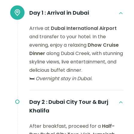
Day 1 :
Arrival in Dubai
Arrive at
Dubai International Airport
and transfer to your hotel. In the
evening, enjoy a relaxing
Dhow Cruise
Dinner
along Dubai Creek, with stunning
skyline views, live entertainment, and
delicious buffet dinner.
🛏️
Overnight stay in Dubai.
Day 2 :
Dubai City Tour & Burj
Khalifa
After breakfast, proceed for a
Half-