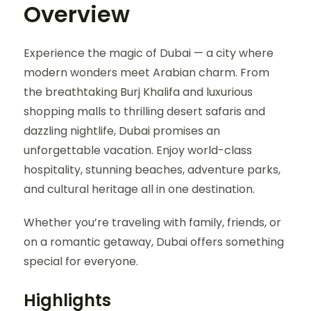
Overview
Experience the magic of Dubai — a city where
modern wonders meet Arabian charm. From
the breathtaking Burj Khalifa and luxurious
shopping malls to thrilling desert safaris and
dazzling nightlife, Dubai promises an
unforgettable vacation. Enjoy world-class
hospitality, stunning beaches, adventure parks,
and cultural heritage all in one destination.
Whether you’re traveling with family, friends, or
on a romantic getaway, Dubai offers something
special for everyone.
Highlights