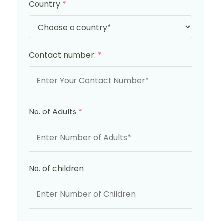
Country
*
Contact number:
*
No. of Adults
*
No. of children