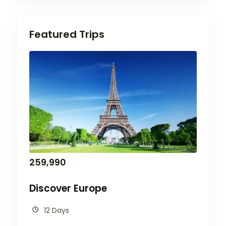
Featured Trips
259,990
Discover Europe
12 Days