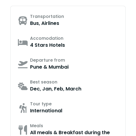
Transportation
Bus, Airlines
Accomodation
4 Stars Hotels
Departure from
Pune & Mumbai
Best season
Dec, Jan, Feb, March
Tour type
International
Meals
All meals & Breakfast during the