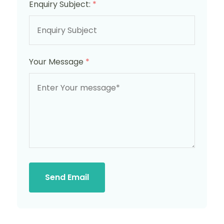
Enquiry Subject:
*
Your Message
*
Send Email