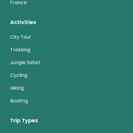
France
Activities
City Tour
Trekking
Jungle Safari
Cycling
Hiking
Boating
Trip Types