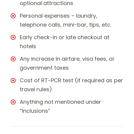
optional attractions
Personal expenses – laundry,
telephone calls, mini-bar, tips, etc.
Early check-in or late checkout at
hotels
Any increase in airfare, visa fees, or
government taxes
Cost of RT-PCR test (if required as per
travel rules)
Anything not mentioned under
“Inclusions”