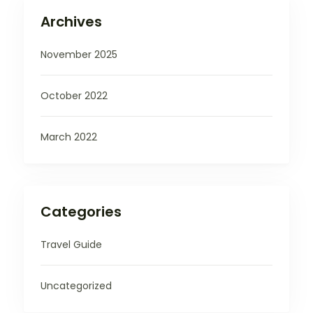
Archives
November 2025
October 2022
March 2022
Categories
Travel Guide
Uncategorized