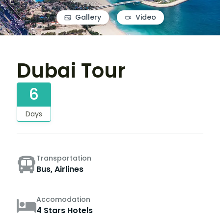
Gallery
Video
Dubai Tour
6
Days
Transportation
Bus, Airlines
Accomodation
4 Stars Hotels