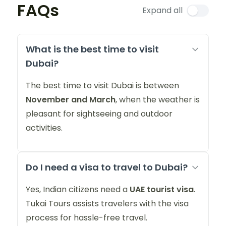
FAQs
Expand all
What is the best time to visit
Dubai?
The best time to visit Dubai is between
November and March
, when the weather is
pleasant for sightseeing and outdoor
activities.
Do I need a visa to travel to Dubai?
Yes, Indian citizens need a
UAE tourist visa
.
Tukai Tours assists travelers with the visa
process for hassle-free travel.