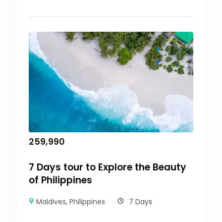
259,990
7 Days tour to Explore the Beauty
of Philippines
Maldives
,
Philippines
7 Days