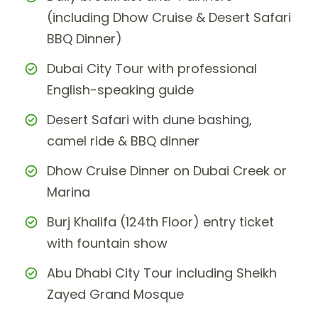
(including Dhow Cruise & Desert Safari
BBQ Dinner)
Dubai City Tour with professional
English-speaking guide
Desert Safari with dune bashing,
camel ride & BBQ dinner
Dhow Cruise Dinner on Dubai Creek or
Marina
Burj Khalifa (124th Floor) entry ticket
with fountain show
Abu Dhabi City Tour including Sheikh
Zayed Grand Mosque