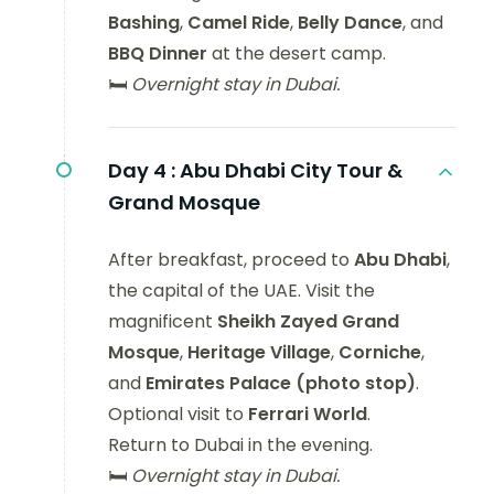
Bashing
,
Camel Ride
,
Belly Dance
, and
BBQ Dinner
at the desert camp.
🛏️
Overnight stay in Dubai.
Day 4 :
Abu Dhabi City Tour &
Grand Mosque
After breakfast, proceed to
Abu Dhabi
,
the capital of the UAE. Visit the
magnificent
Sheikh Zayed Grand
Mosque
,
Heritage Village
,
Corniche
,
and
Emirates Palace (photo stop)
.
Optional visit to
Ferrari World
.
Return to Dubai in the evening.
🛏️
Overnight stay in Dubai.