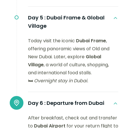
Day 5 :
Dubai Frame & Global
Village
Today visit the iconic
Dubai Frame
,
offering panoramic views of Old and
New Dubai. Later, explore
Global
Village
, a world of culture, shopping,
and international food stalls.
🛏️
Overnight stay in Dubai.
Day 6 :
Departure from Dubai
After breakfast, check out and transfer
to
Dubai Airport
for your return flight to