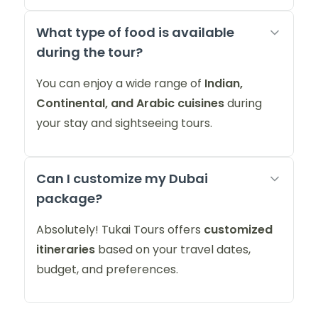
What type of food is available
during the tour?
You can enjoy a wide range of
Indian,
Continental, and Arabic cuisines
during
your stay and sightseeing tours.
Can I customize my Dubai
package?
Absolutely! Tukai Tours offers
customized
itineraries
based on your travel dates,
budget, and preferences.