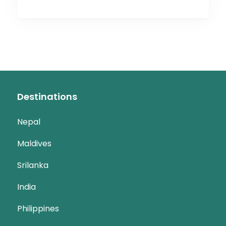
Destinations
Nepal
Maldives
Srilanka
India
Philippines