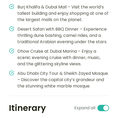
Burj Khalifa & Dubai Mall – Visit the world’s
tallest building and enjoy shopping at one of
the largest malls on the planet.
Desert Safari with BBQ Dinner – Experience
thrilling dune bashing, camel rides, and a
traditional Arabian evening under the stars.
Dhow Cruise at Dubai Marina – Enjoy a
scenic evening cruise with dinner, music,
and the glittering skyline views.
Abu Dhabi City Tour & Sheikh Zayed Mosque
– Discover the capital city’s grandeur and
the stunning white marble mosque.
Itinerary
Expand all