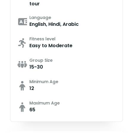
tour
Language
English, Hindi, Arabic
Fitness level
Easy to Moderate
Group Size
15-30
Minimum Age
12
Maximum Age
65