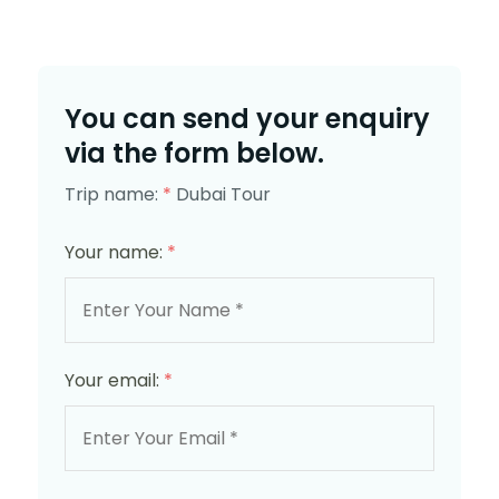
You can send your enquiry
via the form below.
Trip name:
*
Dubai Tour
Your name:
*
Your email:
*