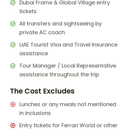
Dubai Frame & Global Village entry
tickets
All transfers and sightseeing by
private AC coach
UAE Tourist Visa and Travel Insurance
assistance
Tour Manager / Local Representative
assistance throughout the trip
The Cost Excludes
Lunches or any meals not mentioned
in inclusions
Entry tickets for Ferrari World or other