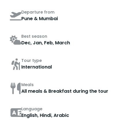
Departure from
Pune & Mumbai
Best season
Dec, Jan, Feb, March
Tour type
International
Meals
All meals & Breakfast during the tour
Language
English, Hindi, Arabic