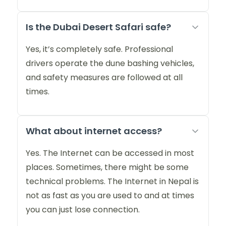
Is the Dubai Desert Safari safe?
Yes, it’s completely safe. Professional
drivers operate the dune bashing vehicles,
and safety measures are followed at all
times.
What about internet access?
Yes. The Internet can be accessed in most
places. Sometimes, there might be some
technical problems. The Internet in Nepal is
not as fast as you are used to and at times
you can just lose connection.