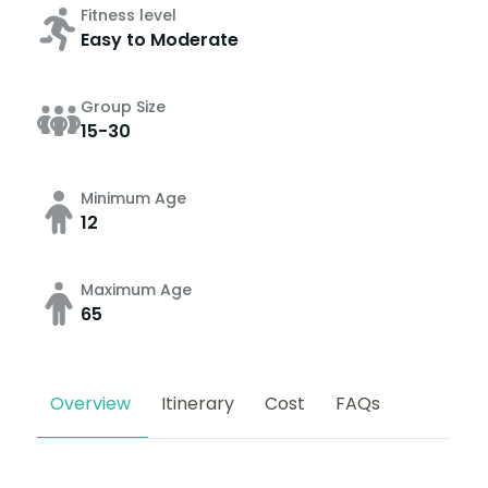
Fitness level
Easy to Moderate
Group Size
15-30
Minimum Age
12
Maximum Age
65
Overview
Itinerary
Cost
FAQs