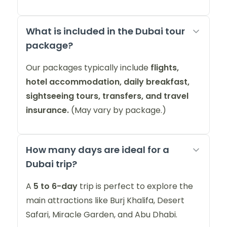
What is included in the Dubai tour
package?
Our packages typically include
flights,
hotel accommodation, daily breakfast,
sightseeing tours, transfers, and travel
insurance.
(May vary by package.)
How many days are ideal for a
Dubai trip?
A
5 to 6-day
trip is perfect to explore the
main attractions like Burj Khalifa, Desert
Safari, Miracle Garden, and Abu Dhabi.