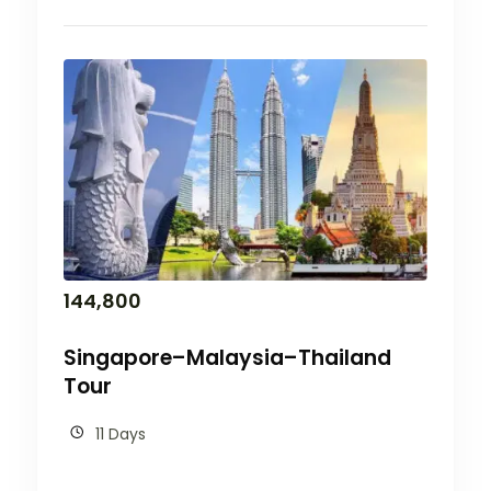
144,800
Singapore–Malaysia–Thailand
Tour
11 Days