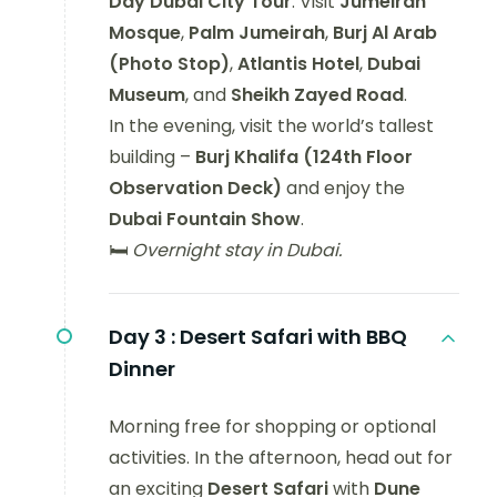
Day Dubai City Tour
. Visit
Jumeirah
Mosque
,
Palm Jumeirah
,
Burj Al Arab
(Photo Stop)
,
Atlantis Hotel
,
Dubai
Museum
, and
Sheikh Zayed Road
.
In the evening, visit the world’s tallest
building –
Burj Khalifa (124th Floor
Observation Deck)
and enjoy the
Dubai Fountain Show
.
🛏️
Overnight stay in Dubai.
Day 3 :
Desert Safari with BBQ
Dinner
Morning free for shopping or optional
activities. In the afternoon, head out for
an exciting
Desert Safari
with
Dune