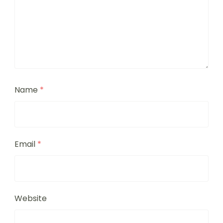
Name
*
Email
*
Website