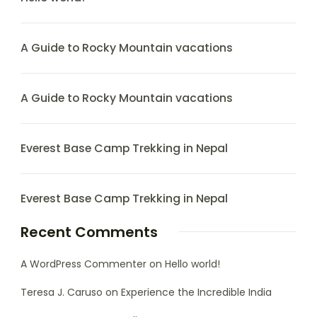
A Guide to Rocky Mountain vacations
A Guide to Rocky Mountain vacations
Everest Base Camp Trekking in Nepal
Everest Base Camp Trekking in Nepal
Recent Comments
A WordPress Commenter
on
Hello world!
Teresa J. Caruso
on
Experience the Incredible India