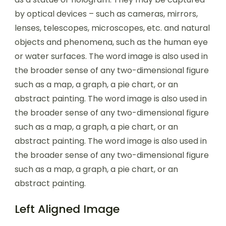
by optical devices – such as cameras, mirrors,
lenses, telescopes, microscopes, etc. and natural
objects and phenomena, such as the human eye
or water surfaces. The word image is also used in
the broader sense of any two-dimensional figure
such as a map, a graph, a pie chart, or an
abstract painting. The word image is also used in
the broader sense of any two-dimensional figure
such as a map, a graph, a pie chart, or an
abstract painting. The word image is also used in
the broader sense of any two-dimensional figure
such as a map, a graph, a pie chart, or an
abstract painting.
Left Aligned Image