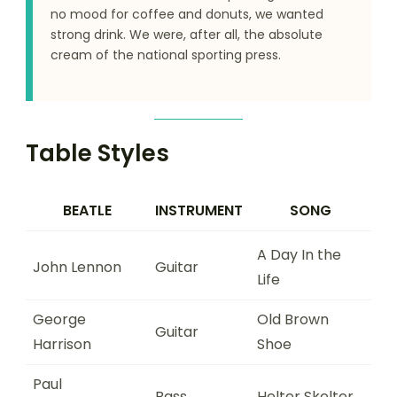
no mood for coffee and donuts, we wanted
strong drink. We were, after all, the absolute
cream of the national sporting press.
Table Styles
BEATLE
INSTRUMENT
SONG
A Day In the
John Lennon
Guitar
Life
George
Old Brown
Guitar
Harrison
Shoe
Paul
Bass
Helter Skelter