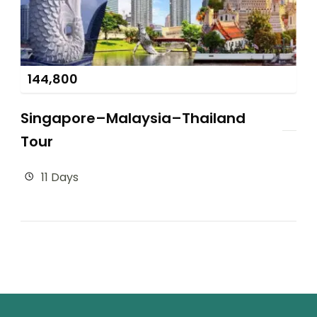
144,800
Singapore–Malaysia–Thailand
Tour
11 Days