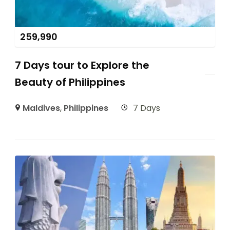
259,990
7 Days tour to Explore the
Beauty of Philippines
Maldives
,
Philippines
7 Days