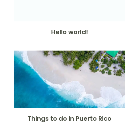
Hello world!
Things to do in Puerto Rico