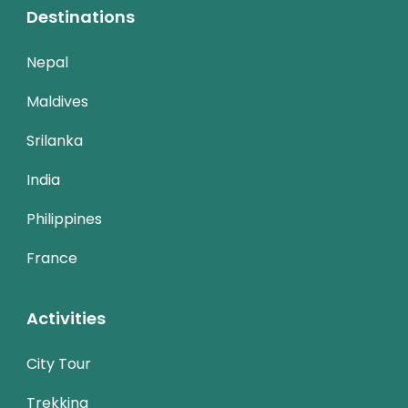
Destinations
Nepal
Maldives
Srilanka
India
Philippines
France
Activities
City Tour
Trekking