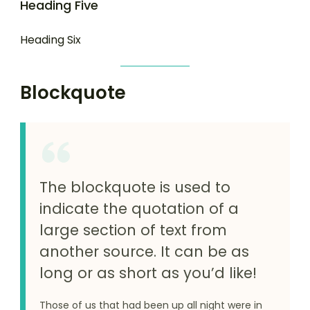
Heading Five
Heading Six
Blockquote
The blockquote is used to
indicate the quotation of a
large section of text from
another source. It can be as
long or as short as you’d like!
Those of us that had been up all night were in