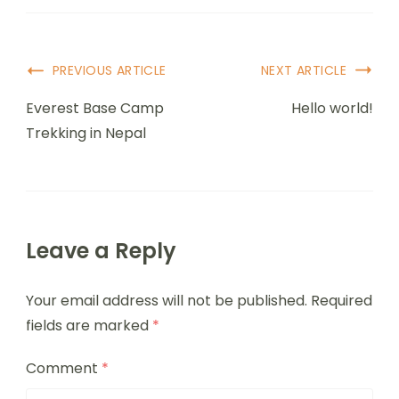
PREVIOUS ARTICLE
NEXT ARTICLE
Everest Base Camp
Hello world!
Trekking in Nepal
Leave a Reply
Your email address will not be published.
Required
fields are marked
*
Comment
*