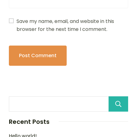
Save my name, email, and website in this
browser for the next time I comment.
Recent Posts
Hello world!