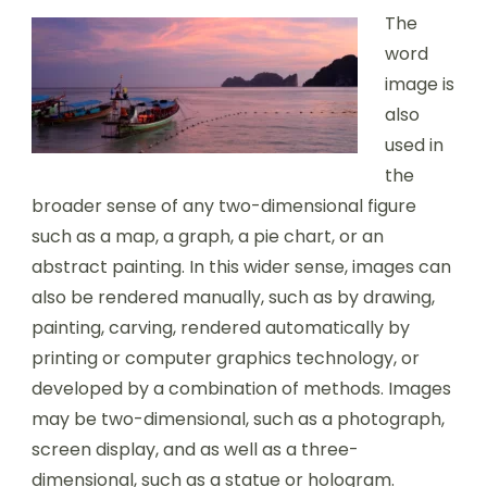
The
word
image is
also
used in
the
broader sense of any two-dimensional figure
such as a map, a graph, a pie chart, or an
abstract painting. In this wider sense, images can
also be rendered manually, such as by drawing,
painting, carving, rendered automatically by
printing or computer graphics technology, or
developed by a combination of methods. Images
may be two-dimensional, such as a photograph,
screen display, and as well as a three-
dimensional, such as a statue or hologram.