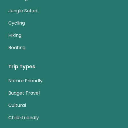
Jungle Safari
Cycling
Hiking
Boating
Trip Types
Nature Friendly
Budget Travel
Cultural
Child-friendly