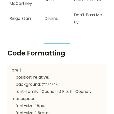
McCartney
Don’t Pass Me
Ringo Starr
Drums
By
Code Formatting
pre {

    position: relative;

    background: #f7f7f7;

    font-family: "Courier 10 Pitch", Courier, 
monospace;

    font-size: 15px;

    font-size: 1.5rem;
