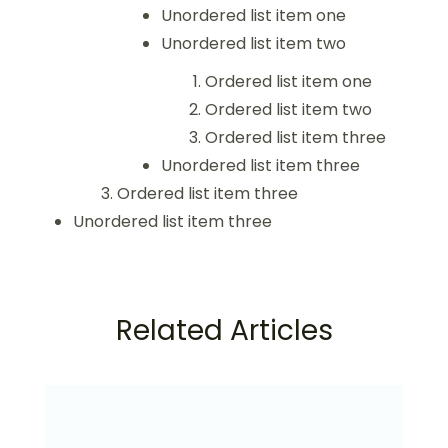
Unordered list item one
Unordered list item two
Ordered list item one
Ordered list item two
Ordered list item three
Unordered list item three
Ordered list item three
Unordered list item three
Related Articles