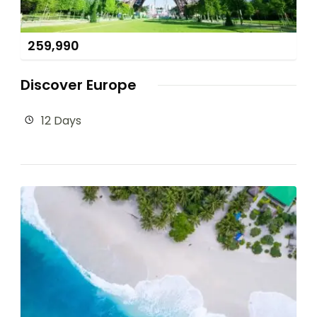
259,990
Discover Europe
12 Days