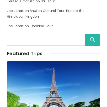
Teresa J. Caruso
on
Bali Tour
Joe Jonas
on
Bhutan Cultural Tour: Explore the
Himalayan Kingdom
Joe Jonas
on
Thailand Tour
Featured Trips