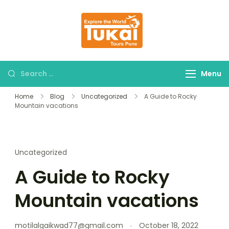
tukaitours.com
Explore The World
Menu
Home
Blog
Uncategorized
A Guide to Rocky
Mountain vacations
Uncategorized
A Guide to Rocky
Mountain vacations
motilalgaikwad77@gmail.com
October 18, 2022