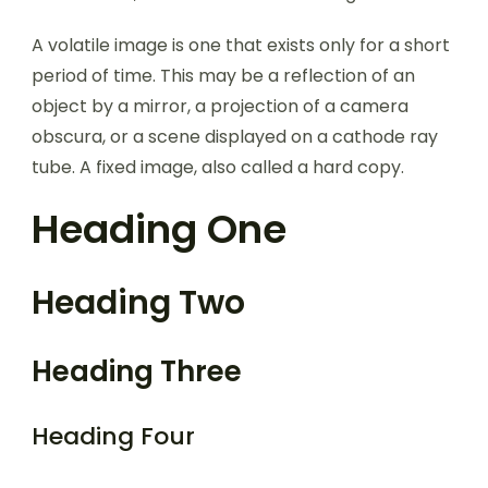
A volatile image is one that exists only for a short
period of time. This may be a reflection of an
object by a mirror, a projection of a camera
obscura, or a scene displayed on a cathode ray
tube. A fixed image, also called a hard copy.
Heading One
Heading Two
Heading Three
Heading Four