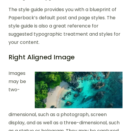
The style guide provides you with a blueprint of
Paperback’s default post and page styles. The
style guide is also a great reference for
suggested typographic treatment and styles for
your content.
Right Aligned Image
Images
may be
two-
dimensional, such as a photograph, screen
display, and as well as a three-dimensional, such
as a statue or hologram. They may be captured