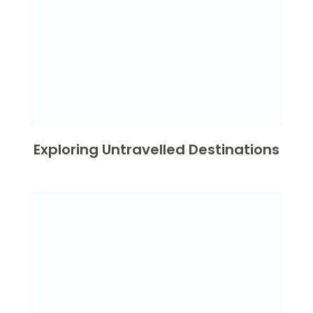
Exploring Untravelled Destinations