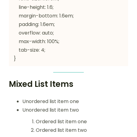
    line-height: 1.6;

    margin-bottom: 1.6em;

    padding: 1.6em;

    overflow: auto;

    max-width: 100%;

    tab-size: 4;

}
Mixed List Items
Unordered list item one
Unordered list item two
Ordered list item one
Ordered list item two