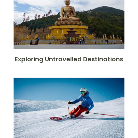
Exploring Untravelled Destinations