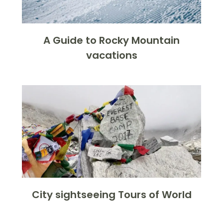
A Guide to Rocky Mountain
vacations
City sightseeing Tours of World