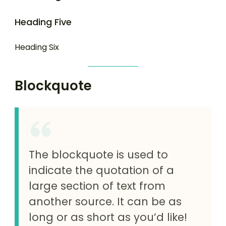
Heading Five
Heading Six
Blockquote
The blockquote is used to
indicate the quotation of a
large section of text from
another source. It can be as
long or as short as you’d like!