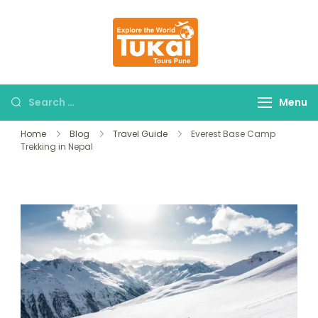
tukaitours.com
Explore The World
Menu
Home
Blog
Travel Guide
Everest Base Camp
Trekking in Nepal