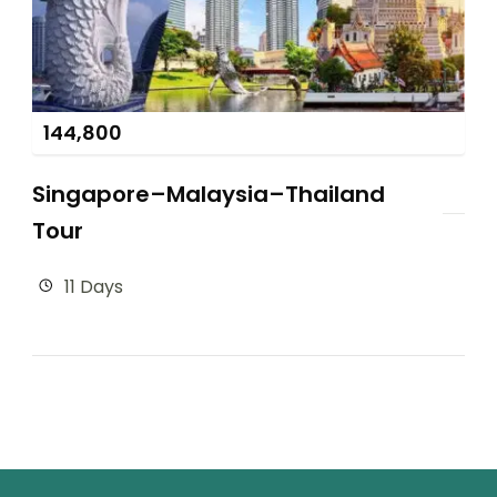
144,800
Singapore–Malaysia–Thailand
Tour
11 Days