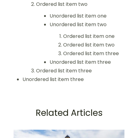
Ordered list item two
Unordered list item one
Unordered list item two
Ordered list item one
Ordered list item two
Ordered list item three
Unordered list item three
Ordered list item three
Unordered list item three
Related Articles