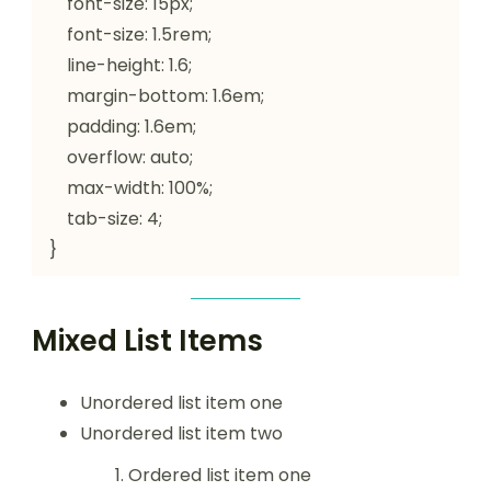
    font-size: 15px;

    font-size: 1.5rem;

    line-height: 1.6;

    margin-bottom: 1.6em;

    padding: 1.6em;

    overflow: auto;

    max-width: 100%;

    tab-size: 4;

}
Mixed List Items
Unordered list item one
Unordered list item two
Ordered list item one