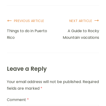
PREVIOUS ARTICLE
NEXT ARTICLE
Things to do in Puerto
A Guide to Rocky
Rico
Mountain vacations
Leave a Reply
Your email address will not be published.
Required
fields are marked
*
Comment
*