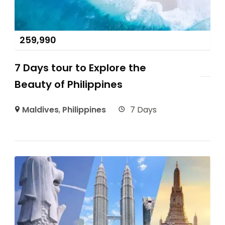
259,990
7 Days tour to Explore the
Beauty of Philippines
Maldives
,
Philippines
7 Days