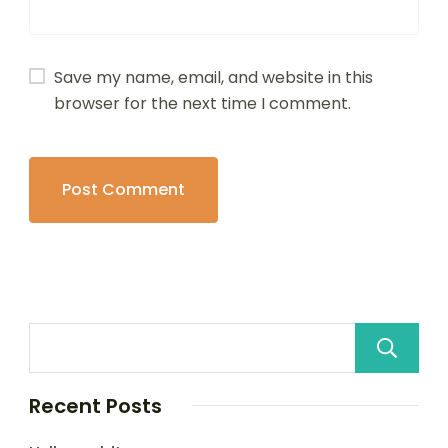
Save my name, email, and website in this
browser for the next time I comment.
Recent Posts