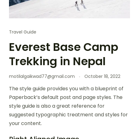
Travel Guide
Everest Base Camp
Trekking in Nepal
motilalgaikwad77@gmail.com
October 18, 2022
The style guide provides you with a blueprint of
Paperback’s default post and page styles. The
style guide is also a great reference for
suggested typographic treatment and styles for
your content.