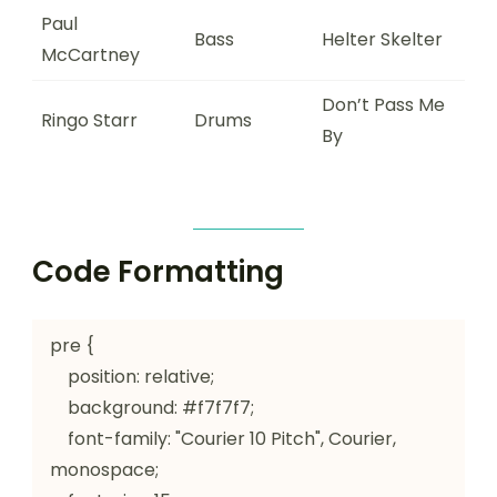
Paul
Bass
Helter Skelter
McCartney
Don’t Pass Me
Ringo Starr
Drums
By
Code Formatting
pre {

    position: relative;

    background: #f7f7f7;

    font-family: "Courier 10 Pitch", Courier, 
monospace;
