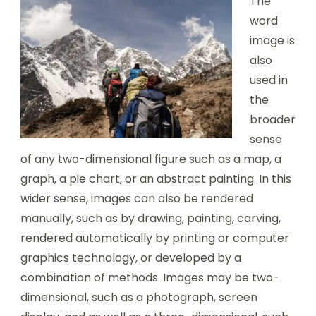
The
word
image is
also
used in
the
broader
sense
of any two-dimensional figure such as a map, a
graph, a pie chart, or an abstract painting. In this
wider sense, images can also be rendered
manually, such as by drawing, painting, carving,
rendered automatically by printing or computer
graphics technology, or developed by a
combination of methods. Images may be two-
dimensional, such as a photograph, screen