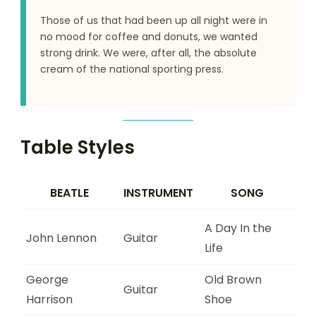
Those of us that had been up all night were in
no mood for coffee and donuts, we wanted
strong drink. We were, after all, the absolute
cream of the national sporting press.
Table Styles
BEATLE
INSTRUMENT
SONG
A Day In the
John Lennon
Guitar
Life
George
Old Brown
Guitar
Harrison
Shoe