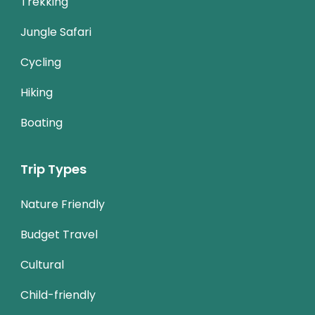
Trekking
Jungle Safari
Cycling
Hiking
Boating
Trip Types
Nature Friendly
Budget Travel
Cultural
Child-friendly