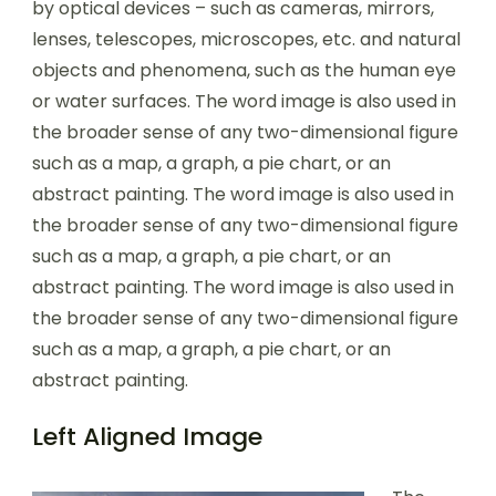
by optical devices – such as cameras, mirrors,
lenses, telescopes, microscopes, etc. and natural
objects and phenomena, such as the human eye
or water surfaces. The word image is also used in
the broader sense of any two-dimensional figure
such as a map, a graph, a pie chart, or an
abstract painting. The word image is also used in
the broader sense of any two-dimensional figure
such as a map, a graph, a pie chart, or an
abstract painting. The word image is also used in
the broader sense of any two-dimensional figure
such as a map, a graph, a pie chart, or an
abstract painting.
Left Aligned Image