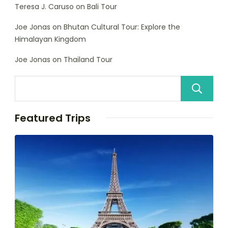
Teresa J. Caruso
on
Bali Tour
Joe Jonas
on
Bhutan Cultural Tour: Explore the
Himalayan Kingdom
Joe Jonas
on
Thailand Tour
Featured Trips