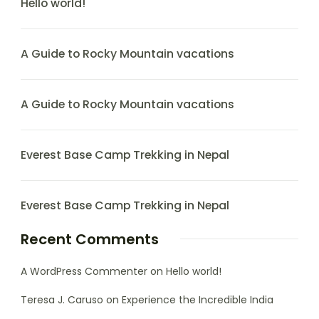
Hello world!
A Guide to Rocky Mountain vacations
A Guide to Rocky Mountain vacations
Everest Base Camp Trekking in Nepal
Everest Base Camp Trekking in Nepal
Recent Comments
A WordPress Commenter
on
Hello world!
Teresa J. Caruso
on
Experience the Incredible India