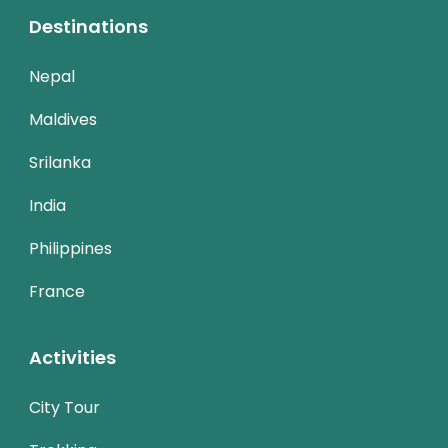
Destinations
Nepal
Maldives
Srilanka
India
Philippines
France
Activities
City Tour