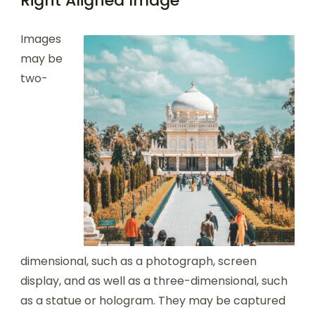
Right Aligned Image
Images
may be
two-
dimensional, such as a photograph, screen
display, and as well as a three-dimensional, such
as a statue or hologram. They may be captured