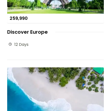
259,990
Discover Europe
12 Days