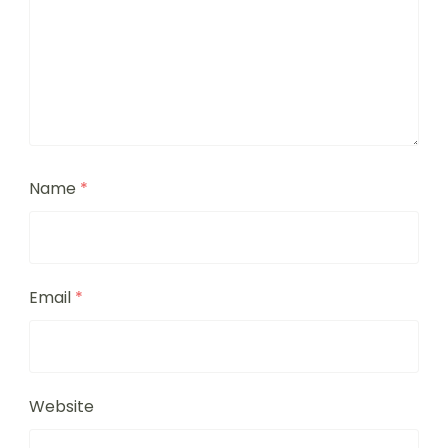
Name
*
Email
*
Website