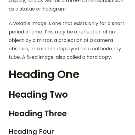
display, and as well as a three-dimensional, such
as a statue or hologram.
A volatile image is one that exists only for a short
period of time. This may be a reflection of an
object by a mirror, a projection of a camera
obscura, or a scene displayed on a cathode ray
tube. A fixed image, also called a hard copy.
Heading One
Heading Two
Heading Three
Heading Four