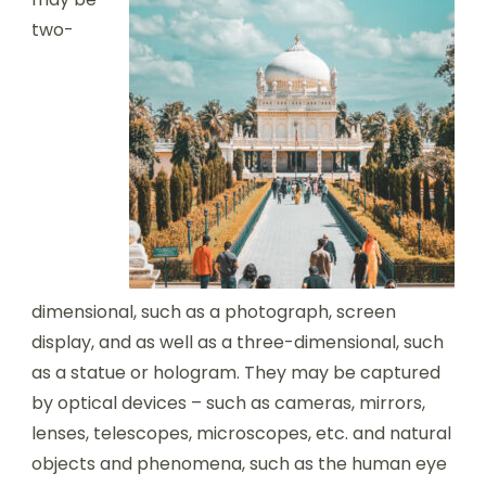
two-
dimensional, such as a photograph, screen
display, and as well as a three-dimensional, such
as a statue or hologram. They may be captured
by optical devices – such as cameras, mirrors,
lenses, telescopes, microscopes, etc. and natural
objects and phenomena, such as the human eye