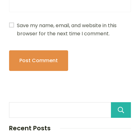
Save my name, email, and website in this
browser for the next time I comment.
Recent Posts