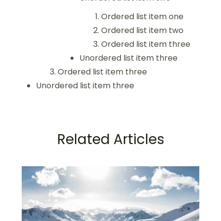
Ordered list item one
Ordered list item two
Ordered list item three
Unordered list item three
Ordered list item three
Unordered list item three
Related Articles