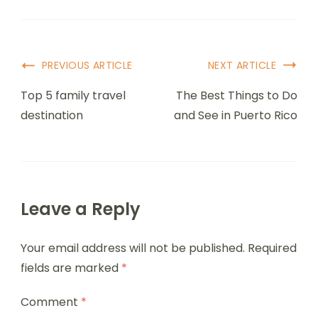
PREVIOUS ARTICLE
NEXT ARTICLE
Top 5 family travel
The Best Things to Do
destination
and See in Puerto Rico
Leave a Reply
Your email address will not be published.
Required
fields are marked
*
Comment
*