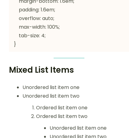
    margin-bottom: 1.6em;

    padding: 1.6em;

    overflow: auto;

    max-width: 100%;

    tab-size: 4;

}
Mixed List Items
Unordered list item one
Unordered list item two
Ordered list item one
Ordered list item two
Unordered list item one
Unordered list item two