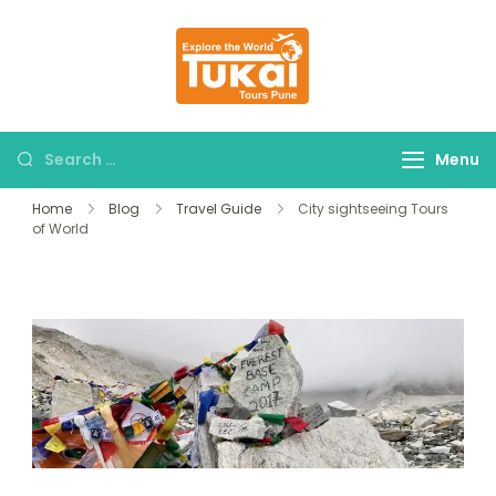
tukaitours.com
Explore The World
Menu
Home
Blog
Travel Guide
City sightseeing Tours
of World