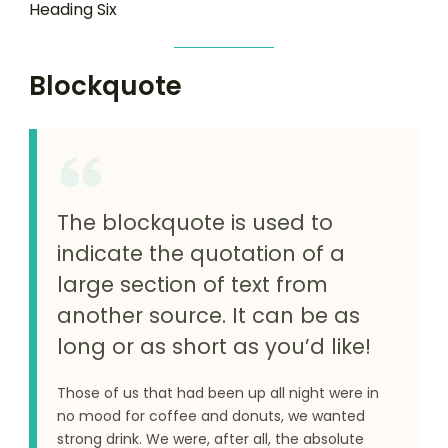
Heading Six
Blockquote
The blockquote is used to
indicate the quotation of a
large section of text from
another source. It can be as
long or as short as you’d like!
Those of us that had been up all night were in
no mood for coffee and donuts, we wanted
strong drink. We were, after all, the absolute