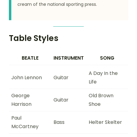
cream of the national sporting press.
Table Styles
BEATLE
INSTRUMENT
SONG
A Day In the
John Lennon
Guitar
Life
George
Old Brown
Guitar
Harrison
Shoe
Paul
Bass
Helter Skelter
McCartney