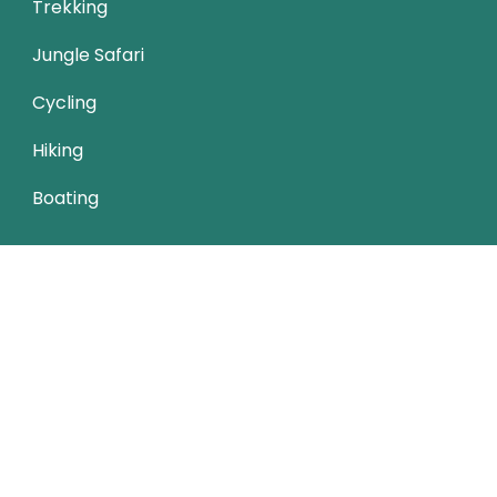
Trekking
Jungle Safari
Cycling
Hiking
Boating
Trip Types
Nature Friendly
Budget Travel
Cultural
Child-friendly