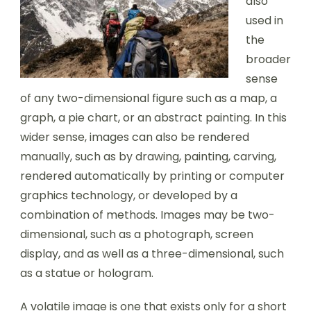
also
used in
the
broader
sense
of any two-dimensional figure such as a map, a
graph, a pie chart, or an abstract painting. In this
wider sense, images can also be rendered
manually, such as by drawing, painting, carving,
rendered automatically by printing or computer
graphics technology, or developed by a
combination of methods. Images may be two-
dimensional, such as a photograph, screen
display, and as well as a three-dimensional, such
as a statue or hologram.
A volatile image is one that exists only for a short