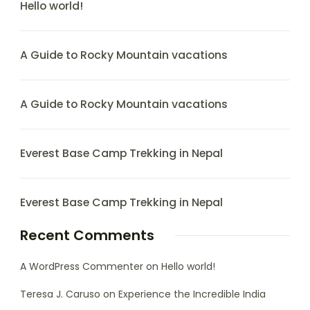
Hello world!
A Guide to Rocky Mountain vacations
A Guide to Rocky Mountain vacations
Everest Base Camp Trekking in Nepal
Everest Base Camp Trekking in Nepal
Recent Comments
A WordPress Commenter
on
Hello world!
Teresa J. Caruso
on
Experience the Incredible India