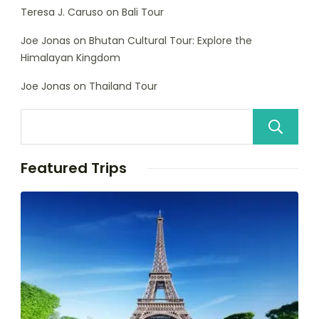
Teresa J. Caruso
on
Bali Tour
Joe Jonas
on
Bhutan Cultural Tour: Explore the
Himalayan Kingdom
Joe Jonas
on
Thailand Tour
Featured Trips