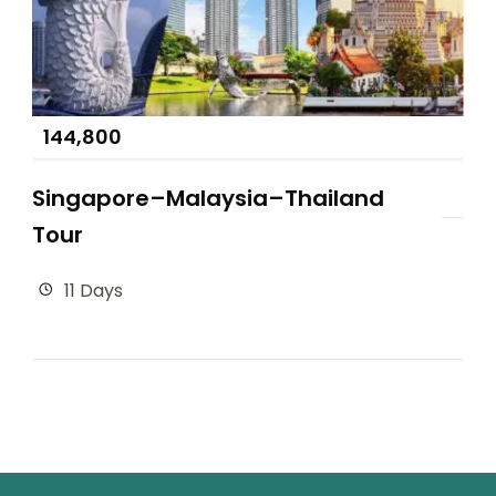
144,800
Singapore–Malaysia–Thailand
Tour
11 Days