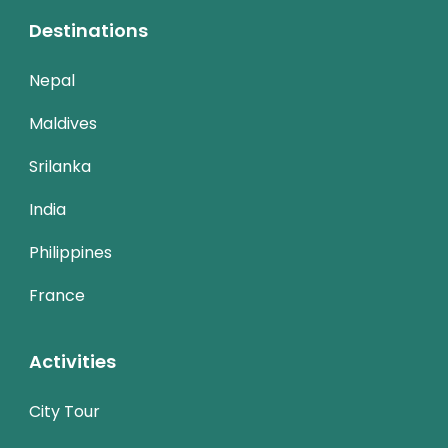
Destinations
Nepal
Maldives
Srilanka
India
Philippines
France
Activities
City Tour