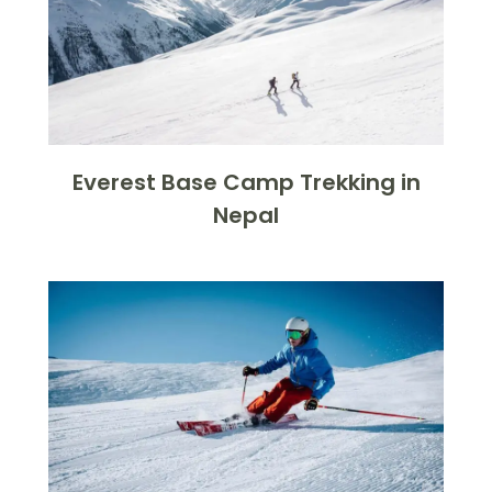
Everest Base Camp Trekking in
Nepal