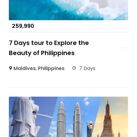
259,990
7 Days tour to Explore the
Beauty of Philippines
Maldives
,
Philippines
7 Days