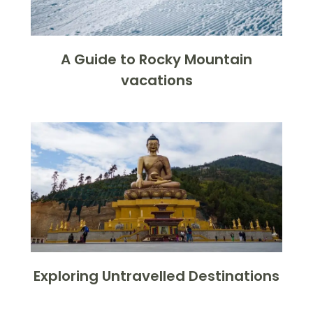
A Guide to Rocky Mountain
vacations
Exploring Untravelled Destinations