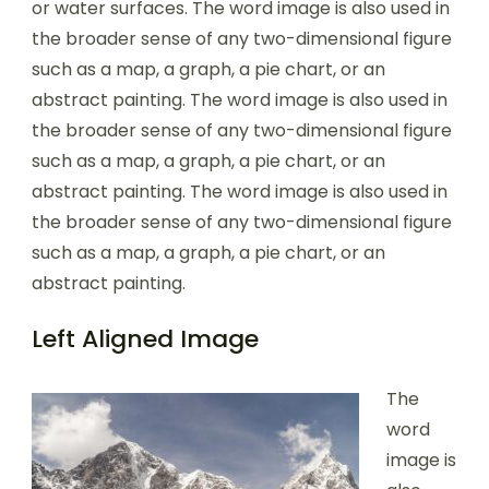
or water surfaces. The word image is also used in
the broader sense of any two-dimensional figure
such as a map, a graph, a pie chart, or an
abstract painting. The word image is also used in
the broader sense of any two-dimensional figure
such as a map, a graph, a pie chart, or an
abstract painting. The word image is also used in
the broader sense of any two-dimensional figure
such as a map, a graph, a pie chart, or an
abstract painting.
Left Aligned Image
The
word
image is