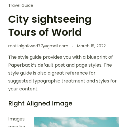
Travel Guide
City sightseeing
Tours of World
motilalgaikwad77@gmail.com
March 18, 2022
The style guide provides you with a blueprint of
Paperback’s default post and page styles. The
style guide is also a great reference for
suggested typographic treatment and styles for
your content.
Right Aligned Image
Images
may be