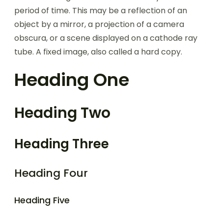
period of time. This may be a reflection of an
object by a mirror, a projection of a camera
obscura, or a scene displayed on a cathode ray
tube. A fixed image, also called a hard copy.
Heading One
Heading Two
Heading Three
Heading Four
Heading Five