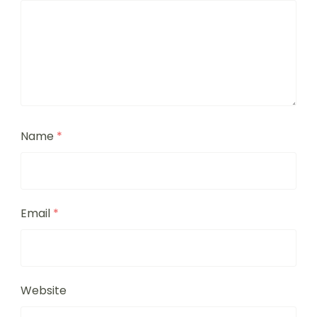
Name
*
Email
*
Website