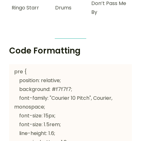
Don’t Pass Me
Ringo Starr
Drums
By
Code Formatting
pre {

    position: relative;

    background: #f7f7f7;

    font-family: "Courier 10 Pitch", Courier, 
monospace;

    font-size: 15px;

    font-size: 1.5rem;

    line-height: 1.6;
