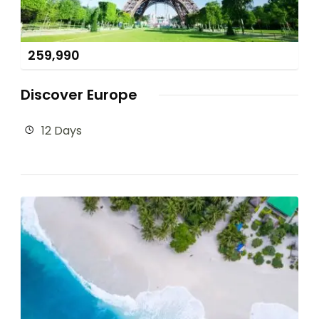
259,990
Discover Europe
12 Days